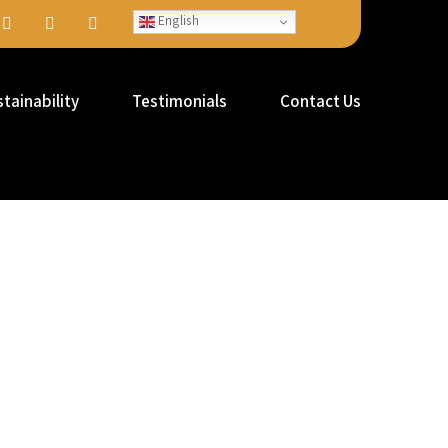
English
tainability
Testimonials
Contact Us