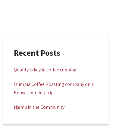
Recent Posts
Quality is key in coffee cupping
Olimpia Coffee Roasting company on a
Kenya sourcing trip
Njemu in the Community