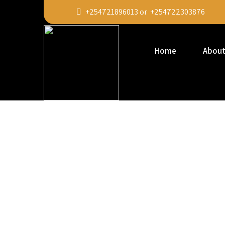
+254721896013 or +254722303876
Home
About