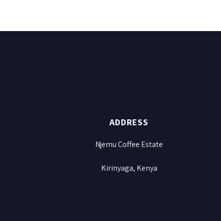
ADDRESS
Njemu Coffee Estate
Kirinyaga, Kenya