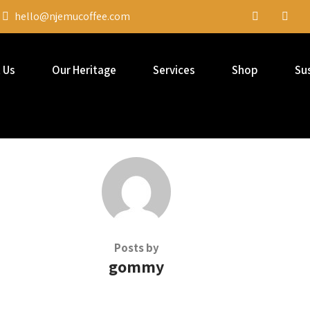
hello@njemucoffee.com
 Us
Our Heritage
Services
Shop
Sus
Posts by
gommy