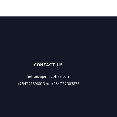
CONTACT US
hello@njemucoffee.com
+254721896013 or +254722303876