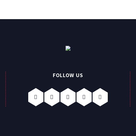
FOLLOW US